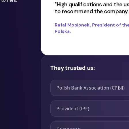
stomers:
"High qualifications and the 
to recommend the company a
Rafał Mosionek, President of 
Polska.
They trusted us:
Polish Bank Association (CPBiI)
Provident (IPF)