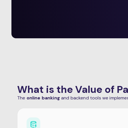
What is the Value of 
The
online banking
and backend tools we implement 