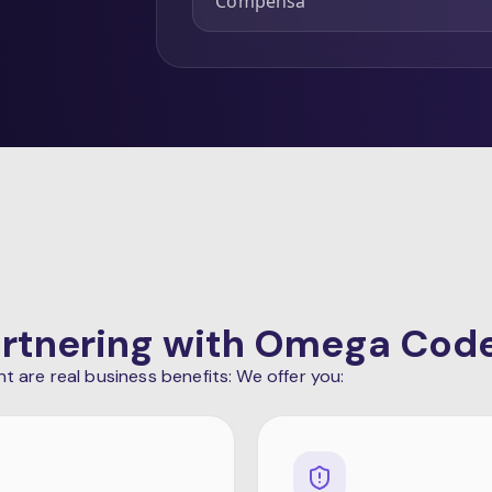
Compensa
Partnering with Omega Cod
are real business benefits: We offer you: