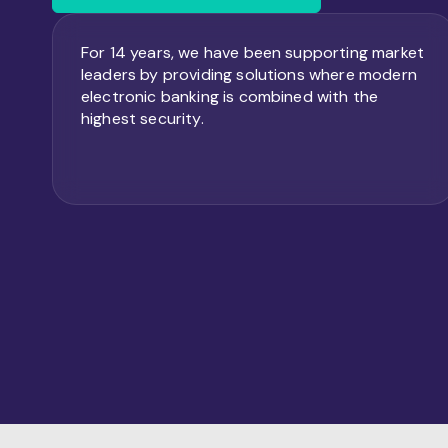
For 14 years, we have been supporting market
leaders by providing solutions where modern
electronic banking is combined with the
highest security.