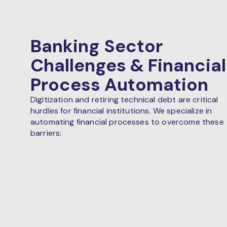
Banking Sector
Challenges & Financial
Process Automation
Digitization and retiring technical debt are critical
hurdles for financial institutions. We specialize in
automating financial processes to overcome these
barriers: