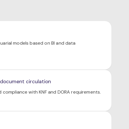
uarial models based on BI and data
 document circulation
nd compliance with KNF and DORA requirements.