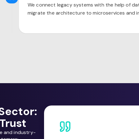
We connect legacy systems with the help of d
migrate the architecture to microservices and 
Sector:
Trust
ce and industry-