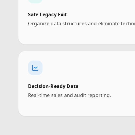
Safe Legacy Exit
Organize data structures and eliminate techni
Decision-Ready Data
Real-time sales and audit reporting.