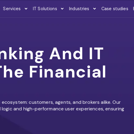
Services
IT Solutions
Industries
Case studies
nking And IT
he Financial
l ecosystem: customers, agents, and brokers alike. Our
logic and high-performance user experiences, ensuring