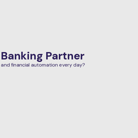
 Banking Partner
 and financial automation every day?