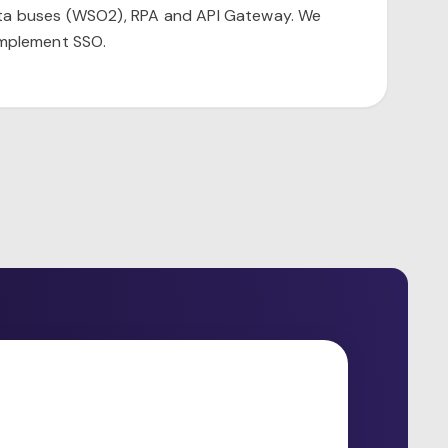
ata buses (WSO2), RPA and API Gateway. We
implement SSO.