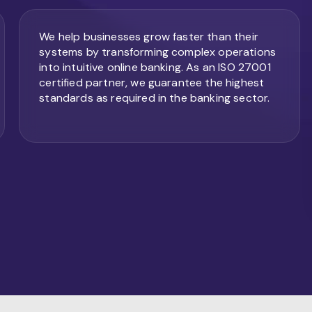
We help businesses grow faster than their
systems by transforming complex operations
into intuitive online banking. As an ISO 27001
certified partner, we guarantee the highest
standards as required in the banking sector.