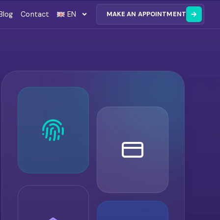
Blog
Contact
EN
MAKE AN APPOINTMENT