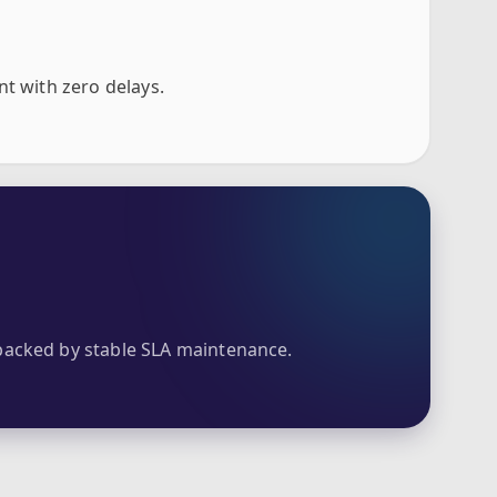
nt with zero delays.
acked by stable SLA maintenance.