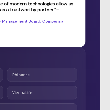
use of modern technologies allow us
s a trustworthy partner.”–
the Management Board, Compensa
Phinance
ViennaLife