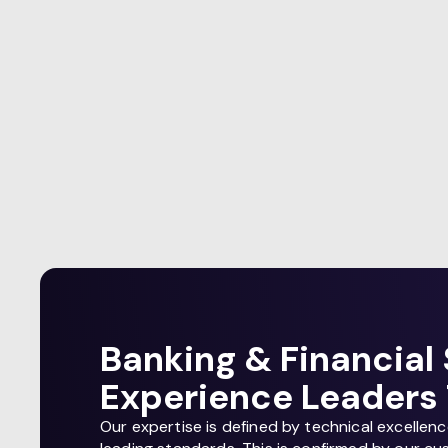
Banking & Financial 
Experience Leaders 
Our expertise is defined by technical excellen