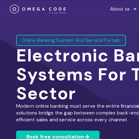
About us
Online Banking System And Service Portals
Electronic Ba
Systems For T
Sector
Modern online banking must serve the entire financia
solutions bridge the gap between complex back-end 
efficient sales and service across every channel.
Book free consultation