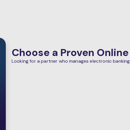
Choose a Proven Online
Looking for a partner who manages electronic banking