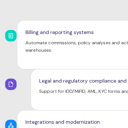
Billing and reporting systems
Automate commissions, policy analyses and act
warehouses.
Legal and regulatory compliance and
Support for IDD/MiFID, AML, KYC forms a
Integrations and modernization