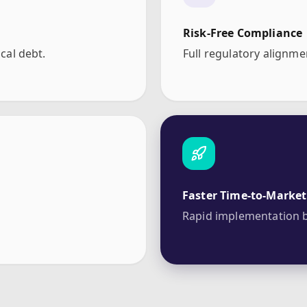
Risk-Free Compliance
cal debt.
Full regulatory alignme
Faster Time-to-Market
Rapid implementation b