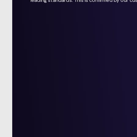
leading standards. This is confirmed by our cu