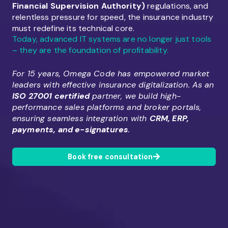
Financial Supervision Authority)
regulations, and
relentless pressure for speed, the insurance industry
must redefine its technical core.
Today, advanced IT systems are no longer just tools
– they are the foundation of profitability.
For 15 years, Omega Code has empowered market
leaders with effective insurance digitalization. As an
ISO 27001 certified
partner, we build high-
performance sales platforms and broker portals,
ensuring seamless integration with
CRM, ERP,
payments, and e-signatures
.
Book free consultation