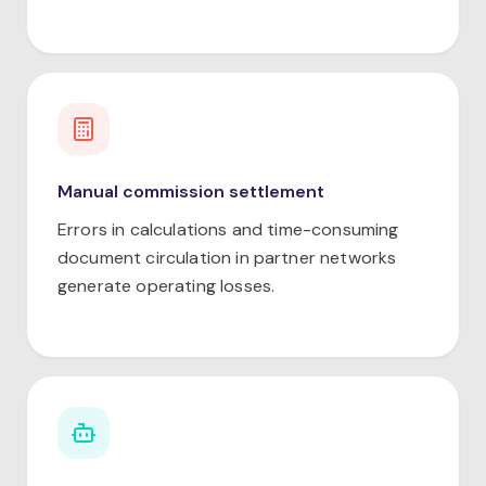
Manual commission settlement
Errors in calculations and time-consuming
document circulation in partner networks
generate operating losses.