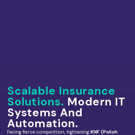
Scalable Insurance
Solutions.
Modern IT
Systems And
Automation.
Facing fierce competition, tightening
KNF (Polish