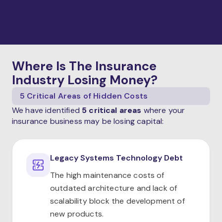
Where Is The Insurance
Industry Losing Money?
5 Critical Areas of Hidden Costs
We have identified
5 critical areas
where your
insurance business may be losing capital:
Legacy Systems Technology Debt
The high maintenance costs of
outdated architecture and lack of
scalability block the development of
new products.