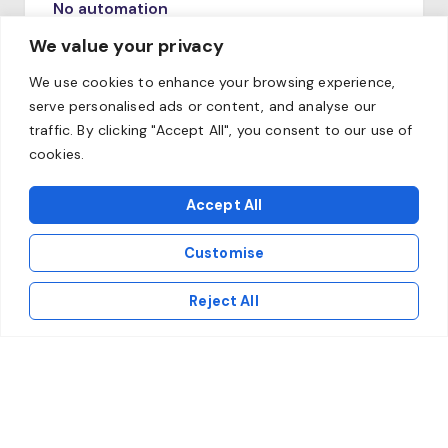
No automation
Failure to adapt the systems to the
We value your privacy
requirements of IDD, KNF or DORA threatens
We use cookies to enhance your browsing experience,
financial penalties and reputational
serve personalised ads or content, and analyse our
risk.Niedostosowanie systemów do
traffic. By clicking "Accept All", you consent to our use of
wymogów IDD, KNF czy DORA grozi karami
cookies.
finansowymi i ryzykiem reputacyjnym.
Accept All
Customise
Reject All
Poor data quality
The lack of a central data warehouse
prevents precise actuarial modeling and fast