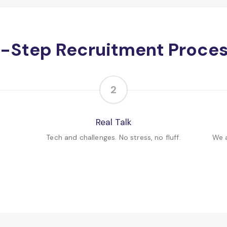
-Step Recruitment Proce
2
Real Talk
Tech and challenges. No stress, no fluff.
We a