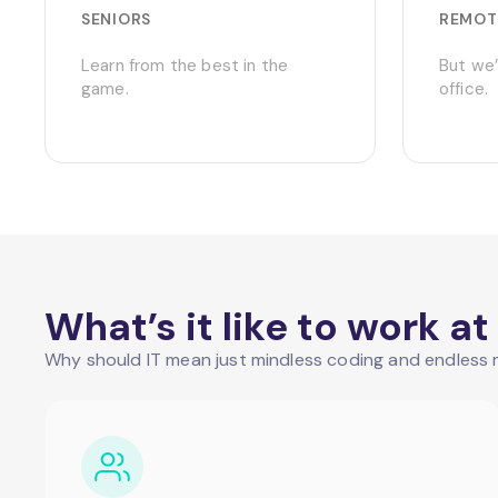
SENIORS
REMOT
Learn from the best in the
But we’
game.
office.
What’s it like to work 
Why should IT mean just mindless coding and endless m