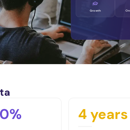
Growth
On
ta
00%
4 years