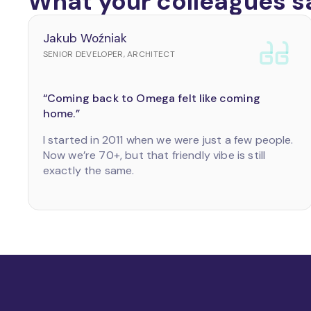
What your colleagues s
Jakub Woźniak
SENIOR DEVELOPER, ARCHITECT
“Coming back to Omega felt like coming
home.”
I started in 2011 when we were just a few people.
Now we’re 70+, but that friendly vibe is still
exactly the same.