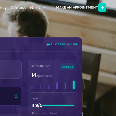
Blog
Contact
EN
MAKE AN APPOINTMENT
HR SYSTEM ONLINE
RECRUITMENT
Active
14
open roles
TEAM
4.9/5
Satisfaction Index