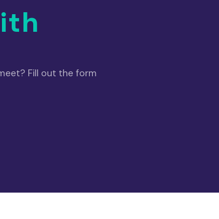
ith
eet? Fill out the form