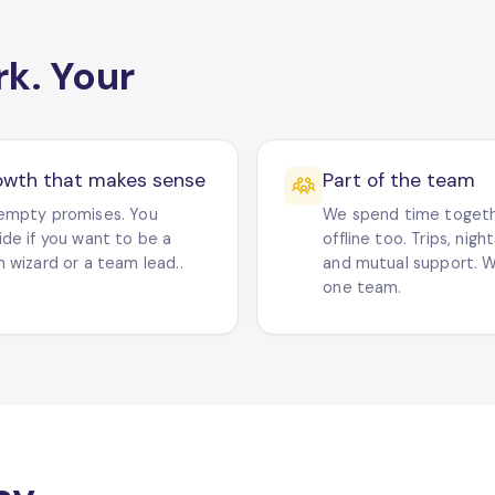
rk. Your
owth that makes sense
Part of the team
empty promises. You
We spend time toget
ide if you want to be a
offline too. Trips, nigh
 wizard or a team lead..
and mutual support. W
one team.