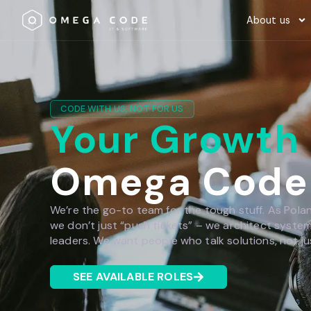
About us
CODE WITH US, NOT FOR US
Your Growth
Omega Code
We’re the go-to team for the tough stuff. As Polan
we don’t just “push tickets” – we architect syste
leaders. We want people who talk solutions, not ju
SEE AVAILABLE ROLES