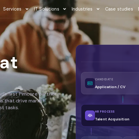
Services
IT Solutions
Industries
Case studies
at
CANDIDATE
Application / CV
d’s first Pimcore partner,
ms that drive market
st tasks.
HR PROCESS
Talent Acquisition