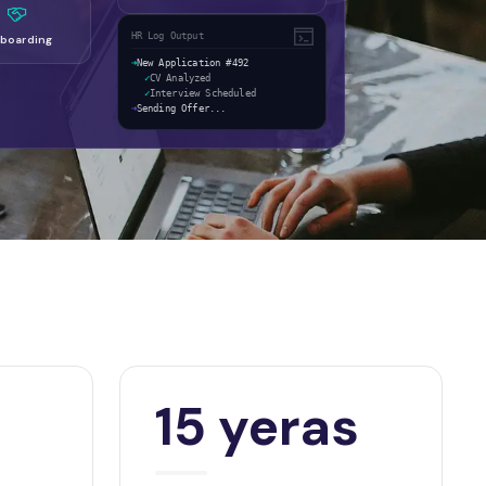
HR Log Output
boarding
➜
New Application #492
✓
CV Analyzed
✓
Interview Scheduled
➜
Sending Offer...
15 yeras