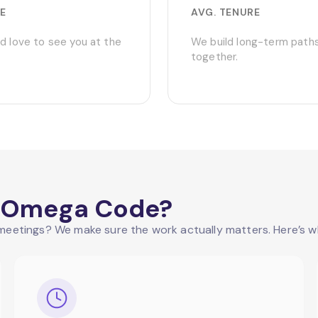
E
AVG. TENURE
d love to see you at the
We build long-term path
together.
at Omega Code?
eetings? We make sure the work actually matters. Here’s wh