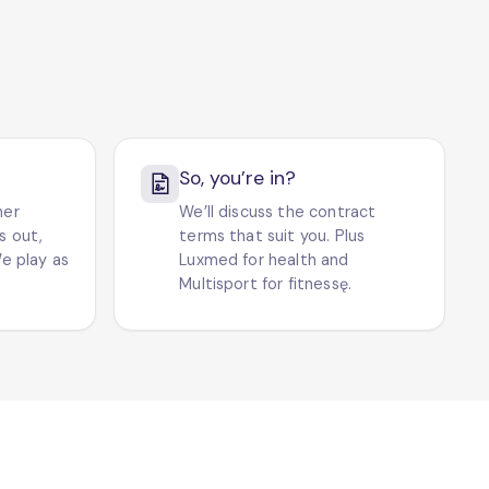
So, you’re in?
her
We’ll discuss the contract
ts out,
terms that suit you. Plus
e play as
Luxmed for health and
Multisport for fitnessę.