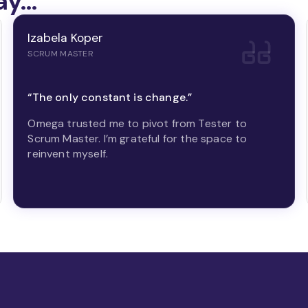
ay…
Izabela Koper
SCRUM MASTER
“The only constant is change.”
Omega trusted me to pivot from Tester to
Scrum Master. I’m grateful for the space to
reinvent myself.