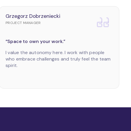
Grzegorz Dobrzeniecki
PROJECT MANAGER
“Space to own your work.”
I value the autonomy here. I work with people
who embrace challenges and truly feel the team
spirit.