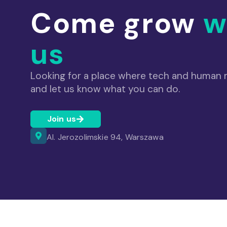
Come grow
w
us
Looking for a place where tech and human m
and let us know what you can do.
Join us
Al. Jerozolimskie 94, Warszawa