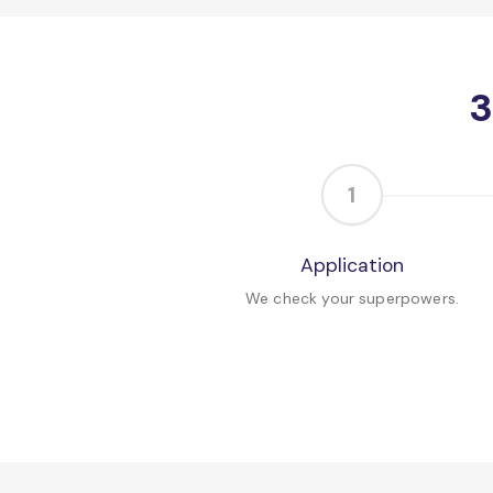
3
1
Application
We check your superpowers.