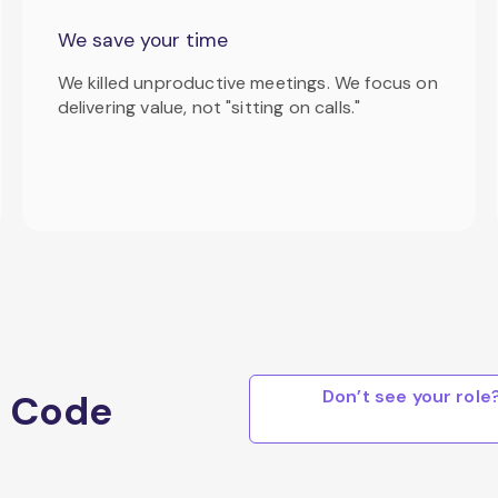
We save your time
We killed unproductive meetings. We focus on
delivering value, not "sitting on calls."
Don’t see your rol
a Code