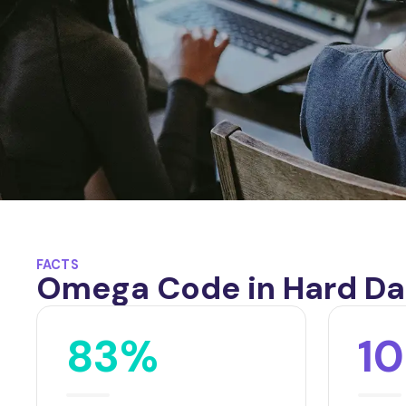
FACTS
Omega Code in Hard Da
83%
1