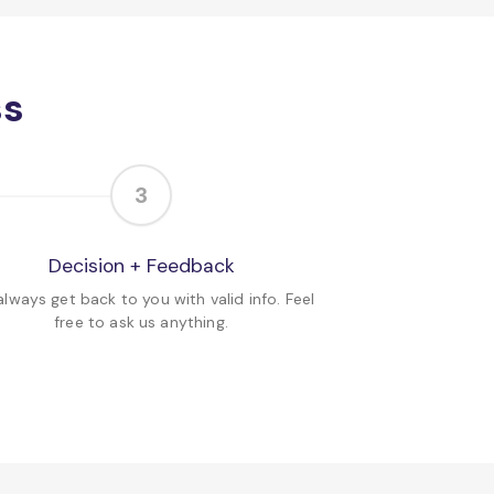
ss
3
Decision + Feedback
lways get back to you with valid info. Feel
free to ask us anything.