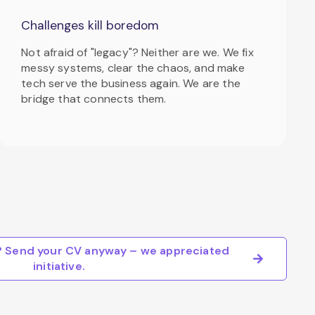
Challenges kill boredom
Not afraid of "legacy"? Neither are we. We fix
messy systems, clear the chaos, and make
tech serve the business again. We are the
bridge that connects them.
e? Send your CV anyway – we appreciated
initiative.