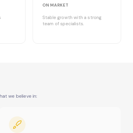
ON MARKET
s
Stable growth with a strong
team of specialists.
at we believe in: