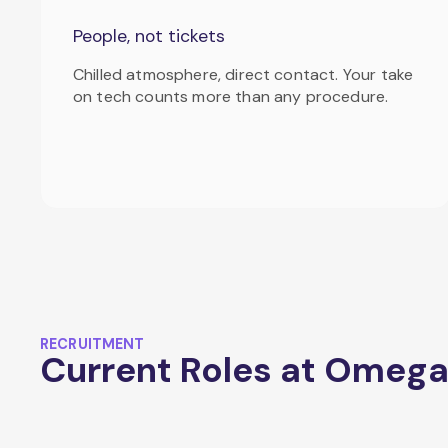
People, not tickets
Chilled atmosphere, direct contact. Your take
on tech counts more than any procedure.
RECRUITMENT
Current Roles at Omeg