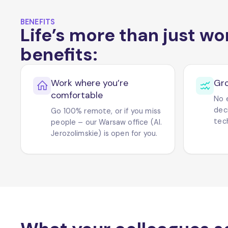
BENEFITS
Life’s more than just wo
benefits:
Work where you’re
Gr
comfortable
No 
dec
Go 100% remote, or if you miss
tech
people – our Warsaw office (Al.
Jerozolimskie) is open for you.