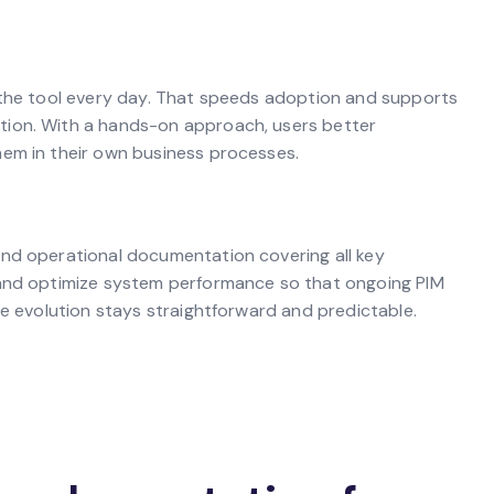
e the tool every day. That speeds adoption and supports
tion. With a hands-on approach, users better
hem in their own business processes.
and operational documentation covering all key
 and optimize system performance so that ongoing PIM
re evolution stays straightforward and predictable.