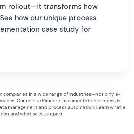
orm rollout—it transforms how
 See how our unique process
lementation case study for
r companies in a wide range of industries—not only e-
services. Our unique Pimcore implementation process is
 data management and process automation. Learn what a
ation and what sets us apart.