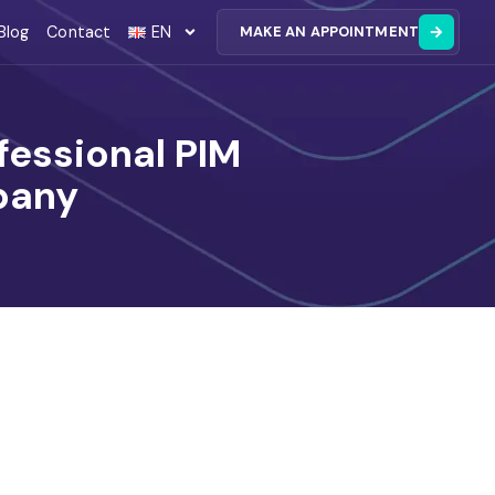
Blog
Contact
EN
MAKE AN APPOINTMENT
essional PIM
pany