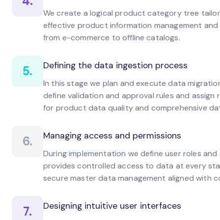
4.
We create a logical product category tree tailor
effective product information management and e
from e-commerce to offline catalogs.
Defining the data ingestion process
5.
In this stage we plan and execute data migration
define validation and approval rules and assign ro
for product data quality and comprehensive da
Managing access and permissions
6.
During implementation we define user roles and
provides controlled access to data at every sta
secure master data management aligned with c
Designing intuitive user interfaces
7.