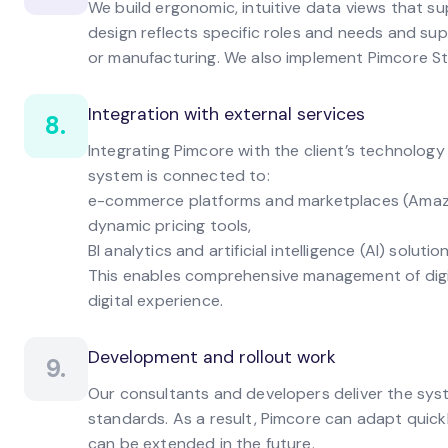
We build ergonomic, intuitive data views that s
design reflects specific roles and needs and su
or manufacturing. We also implement Pimcore St
Integration with external services
8.
Integrating Pimcore with the client’s technolog
system is connected to:
e-commerce platforms and marketplaces (Amazon
dynamic pricing tools,
BI analytics and artificial intelligence (AI) solution
This enables comprehensive management of digit
digital experience.
Development and rollout work
9.
Our consultants and developers deliver the sy
standards. As a result, Pimcore can adapt quic
can be extended in the future.