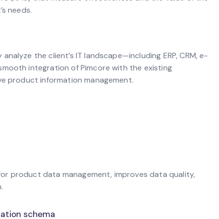
’s needs.
analyze the client’s IT landscape—including ERP, CRM, e-
mooth integration of Pimcore with the existing
ive product information management.
on for product data management, improves data quality,
.
ization schema