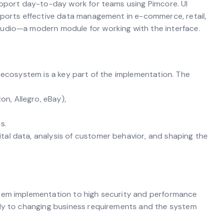
upport day-to-day work for teams using Pimcore. UI
pports effective data management in e-commerce, retail,
udio—a modern module for working with the interface.
y ecosystem is a key part of the implementation. The
, Allegro, eBay),
s.
al data, analysis of customer behavior, and shaping the
stem implementation to high security and performance
kly to changing business requirements and the system