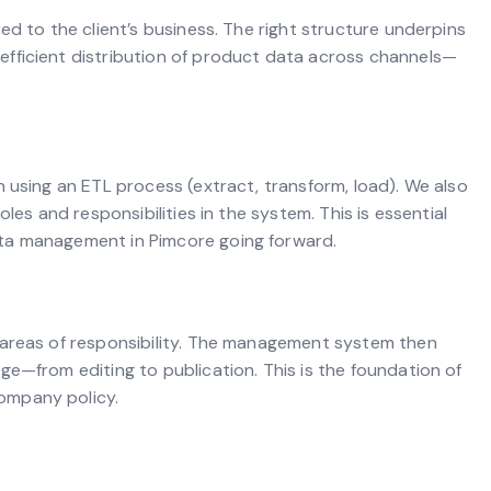
ed to the client’s business. The right structure underpins
fficient distribution of product data across channels—
 using an ETL process (extract, transform, load). We also
les and responsibilities in the system. This is essential
ta management in Pimcore going forward.
 areas of responsibility. The management system then
ge—from editing to publication. This is the foundation of
ompany policy.