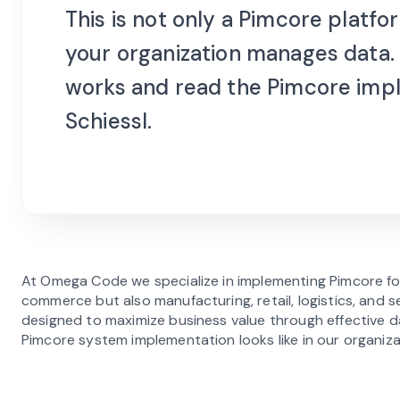
This is not only a Pimcore platf
your organization manages data.
works and read the Pimcore imp
Schiessl.
At Omega Code we specialize in implementing Pimcore fo
commerce but also manufacturing, retail, logistics, and 
designed to maximize business value through effective
Pimcore system implementation looks like in our organiz