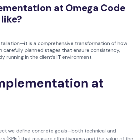
lementation at Omega Code
 like?
tallation—it is a comprehensive transformation of how
n carefully planned stages that ensure consistency,
y running in the client’s IT environment.
implementation at
ject we define concrete goals—both technical and
s (KPIs) that measure effectiveness and the value of the