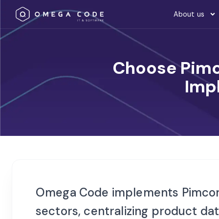
About us
Choose Pimc
Imp
Omega Code implements Pimcor
sectors, centralizing product d