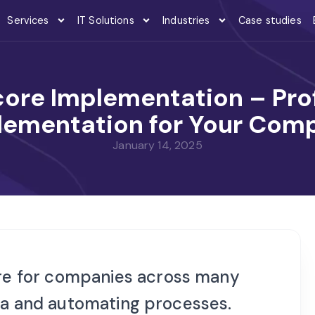
Services
IT Solutions
Industries
Case studies
ore Implementation – Prof
lementation for Your Com
January 14, 2025
e for companies across many
ata and automating processes.