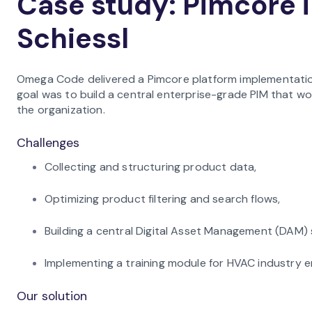
Case study: Pimcore 
Schiessl
Omega Code delivered a Pimcore platform implementation
goal was to build a central enterprise-grade PIM that w
the organization.
Challenges
Collecting and structuring product data,
Optimizing product filtering and search flows,
Building a central Digital Asset Management (DAM) 
Implementing a training module for HVAC industry 
Our solution