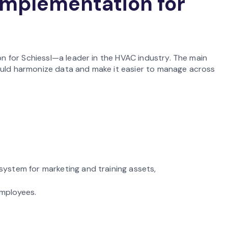
implementation for
 for Schiessl—a leader in the HVAC industry. The main
ould harmonize data and make it easier to manage across
system for marketing and training assets,
employees.