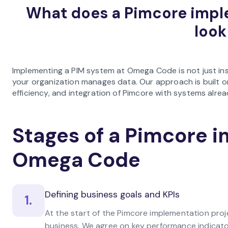
What does a Pimcore imp
look
Implementing a PIM system at Omega Code is not just ins
your organization manages data. Our approach is built o
efficiency, and integration of Pimcore with systems alread
Stages of a Pimcore 
Omega Code
Defining business goals and KPIs
1.
At the start of the Pimcore implementation pro
business. We agree on key performance indicator