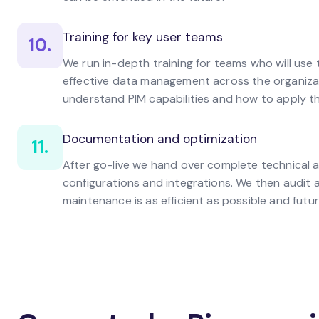
Training for key user teams
10.
We run in-depth training for teams who will us
effective data management across the organiza
understand PIM capabilities and how to apply t
Documentation and optimization
11.
After go-live we hand over complete technical 
configurations and integrations. We then audit
maintenance is as efficient as possible and futu