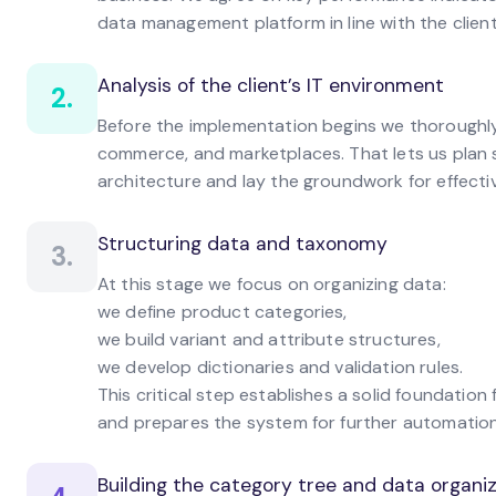
data management platform in line with the client
Analysis of the client’s IT environment
2.
Before the implementation begins we thoroughly 
commerce, and marketplaces. That lets us plan s
architecture and lay the groundwork for effect
Structuring data and taxonomy
3.
At this stage we focus on organizing data:
we define product categories,
we build variant and attribute structures,
we develop dictionaries and validation rules.
This critical step establishes a solid foundati
and prepares the system for further automation
Building the category tree and data organ