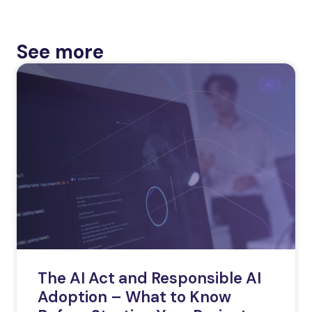
See more
AI
The AI Act and Responsible AI
Adoption – What to Know