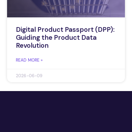
Digital Product Passport (DPP):
Guiding the Product Data
Revolution
READ MORE »
2026-06-09