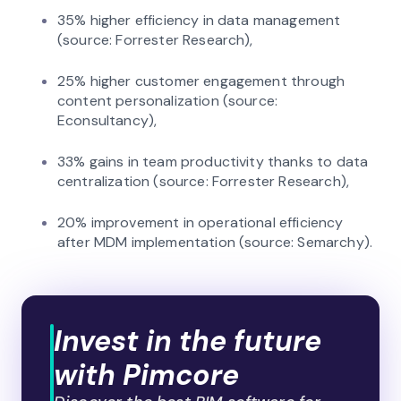
35% higher efficiency in data management
(source: Forrester Research),
25% higher customer engagement through
content personalization (source:
Econsultancy),
33% gains in team productivity thanks to data
centralization (source: Forrester Research),
20% improvement in operational efficiency
after MDM implementation (source: Semarchy).
Invest in the future
with Pimcore