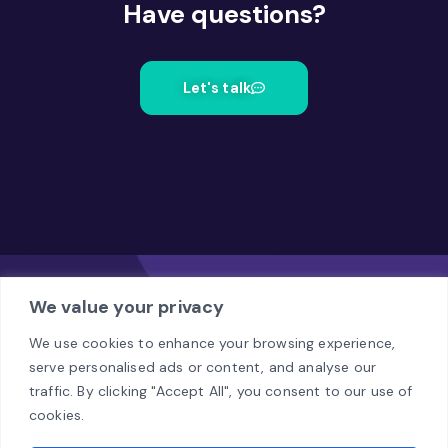
Have questions?
Let's talk
We value your privacy
We use cookies to enhance your browsing experience,
serve personalised ads or content, and analyse our
Office
traffic. By clicking "Accept All", you consent to our use of
Al. Jerozolimskie 94, Warsaw
cookies.