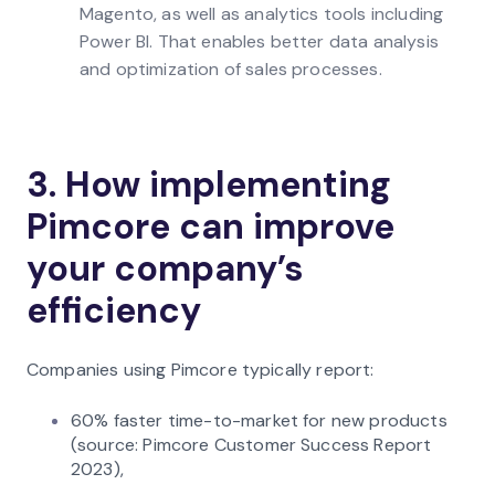
Magento, as well as analytics tools including
Power BI. That enables better data analysis
and optimization of sales processes.
3. How implementing
Pimcore can improve
your company’s
efficiency
Companies using Pimcore typically report:
60% faster time-to-market for new products
(source: Pimcore Customer Success Report
2023),