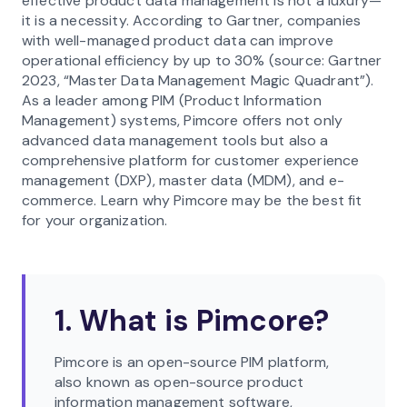
effective product data management is not a luxury—
it is a necessity. According to Gartner, companies
with well-managed product data can improve
operational efficiency by up to 30% (source: Gartner
2023, “Master Data Management Magic Quadrant”).
As a leader among PIM (Product Information
Management) systems, Pimcore offers not only
advanced data management tools but also a
comprehensive platform for customer experience
management (DXP), master data (MDM), and e-
commerce. Learn why Pimcore may be the best fit
for your organization.
1. What is Pimcore?
Pimcore is an open-source PIM platform,
also known as open-source product
information management software,