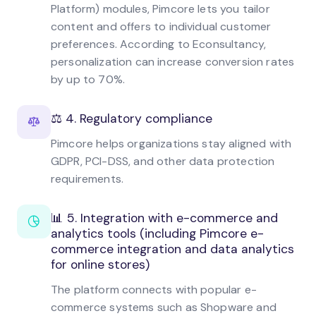
Platform) modules, Pimcore lets you tailor
content and offers to individual customer
preferences. According to Econsultancy,
personalization can increase conversion rates
by up to 70%.
⚖️ 4. Regulatory compliance
Pimcore helps organizations stay aligned with
GDPR, PCI-DSS, and other data protection
requirements.
📊 5. Integration with e-commerce and
analytics tools (including Pimcore e-
commerce integration and data analytics
for online stores)
The platform connects with popular e-
commerce systems such as Shopware and