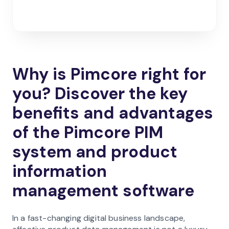
Why is Pimcore right for
you? Discover the key
benefits and advantages
of the Pimcore PIM
system and product
information
management software
In a fast-changing digital business landscape,