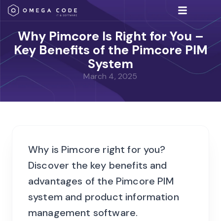
IT Solutions
Why Pimcore Is Right for You –
Key Benefits of the Pimcore PIM
System
March 4, 2025
Why is Pimcore right for you?
Discover the key benefits and
advantages of the Pimcore PIM
system and product information
management software.