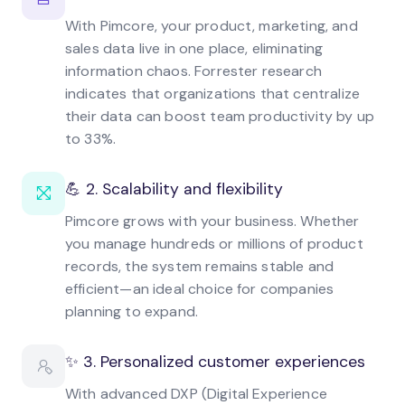
With Pimcore, your product, marketing, and
sales data live in one place, eliminating
information chaos. Forrester research
indicates that organizations that centralize
their data can boost team productivity by up
to 33%.
💪 2. Scalability and flexibility
Pimcore grows with your business. Whether
you manage hundreds or millions of product
records, the system remains stable and
efficient—an ideal choice for companies
planning to expand.
✨ 3. Personalized customer experiences
With advanced DXP (Digital Experience