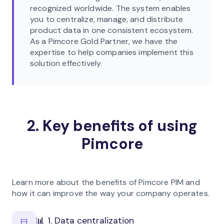
recognized worldwide. The system enables
you to centralize, manage, and distribute
product data in one consistent ecosystem.
As a Pimcore Gold Partner, we have the
expertise to help companies implement this
solution effectively.
2. Key benefits of using
Pimcore
Learn more about the benefits of Pimcore PIM and
how it can improve the way your company operates.
📊 1. Data centralization