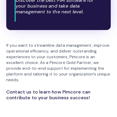
Discover the best PIM software for
your business and take data
management to the next level.
If you want to streamline data management, improve
operational efficiency, and deliver outstanding
experiences to your customers, Pimcore is an
excellent choice. As a Pimcore Gold Partner, we
provide end-to-end support for implementing the
platform and tailoring it to your organization’s unique
needs.
Contact us to learn how Pimcore can
contribute to your business success!