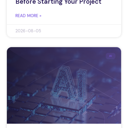
Before Starting Your Project
READ MORE »
2026-08-05
AI