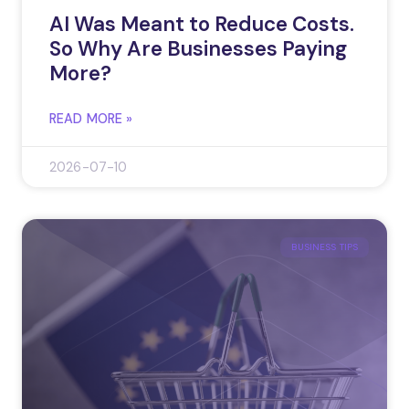
AI Was Meant to Reduce Costs.
So Why Are Businesses Paying
More?
READ MORE »
2026-07-10
BUSINESS TIPS